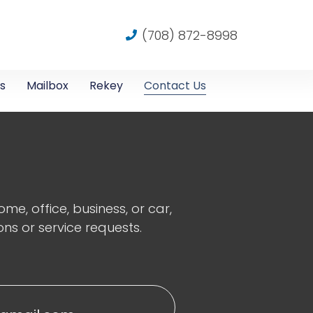
(708) 872-8998
s
Mailbox
Rekey
Contact Us
e, office, business, or car,
ons or service requests.