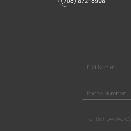
(708) 872-8998