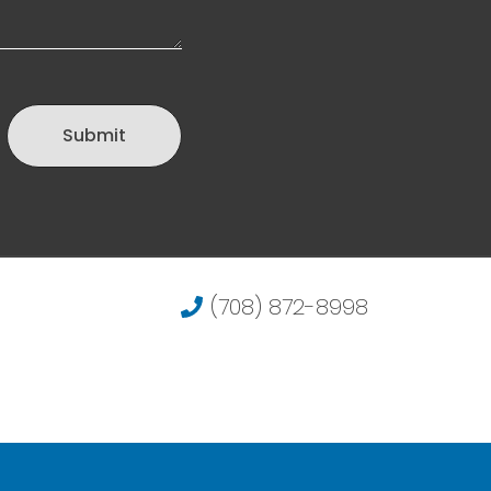
Submit
(708) 872-8998