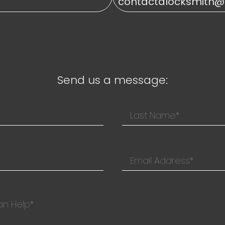
contactalocksmith
Send us a message: