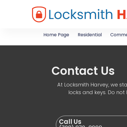
Home Page
Residential
Commer
Contact Us
At Locksmith Harvey, we sta
locks and keys. Do not 
Call Us