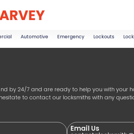
cial
Automotive
Emergency
Lockouts
Lock
nd by 24/7 and are ready to help you with your hom
hesitate to contact our locksmiths with any questi
Email Us