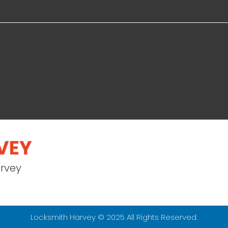
arvey
Locksmith Harvey © 2025 All Rights Reserved.