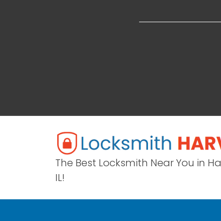
The Best Locksmith Near You in H
IL!